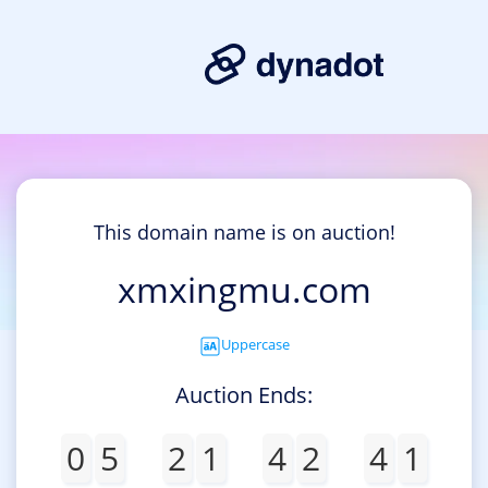
This domain name is on auction!
xmxingmu.com
Uppercase
Auction Ends:
0
5
2
1
4
2
4
1