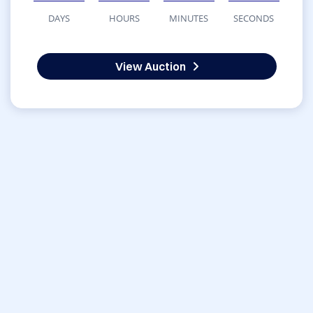
DAYS
HOURS
MINUTES
SECONDS
View Auction