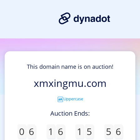
This domain name is on auction!
xmxingmu.com
Uppercase
Auction Ends:
0
6
1
6
1
5
5
6