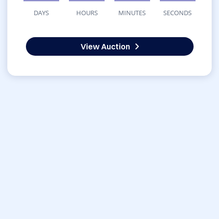
DAYS
HOURS
MINUTES
SECONDS
View Auction